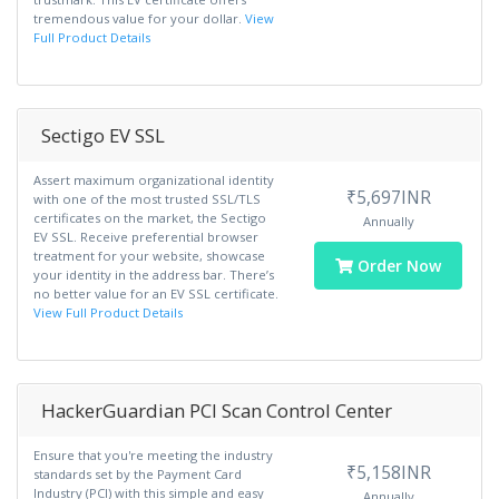
tremendous value for your dollar.
View
Full Product Details
Sectigo EV SSL
Assert maximum organizational identity
₹5,697INR
with one of the most trusted SSL/TLS
certificates on the market, the Sectigo
Annually
EV SSL. Receive preferential browser
treatment for your website, showcase
Order Now
your identity in the address bar. There’s
no better value for an EV SSL certificate.
View Full Product Details
HackerGuardian PCI Scan Control Center
Ensure that you're meeting the industry
₹5,158INR
standards set by the Payment Card
Industry (PCI) with this simple and easy
Annually