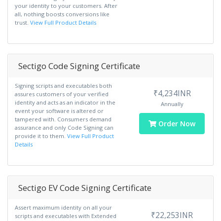
your identity to your customers. After
all, nothing boosts conversions like
trust.
View Full Product Details
Sectigo Code Signing Certificate
Signing scripts and executables both
₹4,234INR
assures customers of your verified
identity and acts as an indicator in the
Annually
event your software is altered or
tampered with. Consumers demand
Order Now
assurance and only Code Signing can
provide it to them.
View Full Product
Details
Sectigo EV Code Signing Certificate
Assert maximum identity on all your
₹22,253INR
scripts and executables with Extended