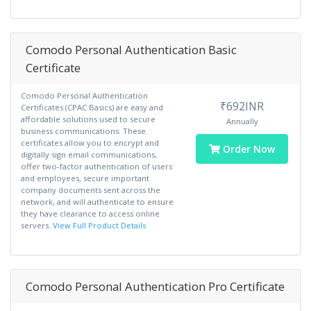
Comodo Personal Authentication Basic
Certificate
Comodo Personal Authentication
₹692INR
Certificates (CPAC Basics) are easy and
affordable solutions used to secure
Annually
business communications. These
certificates allow you to encrypt and
Order Now
digitally sign email communications,
offer two-factor authentication of users
and employees, secure important
company documents sent across the
network, and will authenticate to ensure
they have clearance to access online
servers.
View Full Product Details
Comodo Personal Authentication Pro Certificate