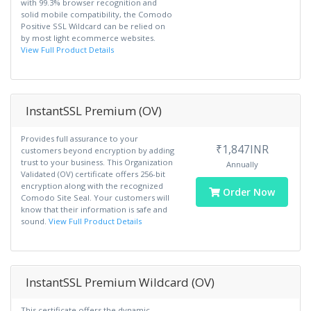
with 99.3% browser recognition and
solid mobile compatibility, the Comodo
Positive SSL Wildcard can be relied on
by most light ecommerce websites.
View Full Product Details
InstantSSL Premium (OV)
Provides full assurance to your
₹1,847INR
customers beyond encryption by adding
trust to your business. This Organization
Annually
Validated (OV) certificate offers 256-bit
encryption along with the recognized
Order Now
Comodo Site Seal. Your customers will
know that their information is safe and
sound.
View Full Product Details
InstantSSL Premium Wildcard (OV)
This certificate offers the dynamic