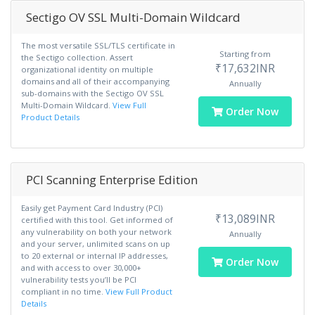
Sectigo OV SSL Multi-Domain Wildcard
The most versatile SSL/TLS certificate in
Starting from
the Sectigo collection. Assert
₹17,632INR
organizational identity on multiple
domains and all of their accompanying
Annually
sub-domains with the Sectigo OV SSL
Multi-Domain Wildcard.
View Full
Order Now
Product Details
PCI Scanning Enterprise Edition
Easily get Payment Card Industry (PCI)
₹13,089INR
certified with this tool. Get informed of
any vulnerability on both your network
Annually
and your server, unlimited scans on up
to 20 external or internal IP addresses,
Order Now
and with access to over 30,000+
vulnerability tests you’ll be PCI
compliant in no time.
View Full Product
Details