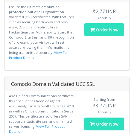
Ensure the ultimate amount of
₹2,771INR
protection out of all Organization
Validated (OV) certificates. With features
Annually
such as securing both www and non-
www, 256-bit encryption, Free
Order Now
HackerGuardian Vulnerability Scan, the
Comodo Site Seal, and 99% recognition
of browsers, your visitors will rest
assured knowing their information is
being transmitted securely.
View Full
Product Details
Comodo Domain Validated UCC SSL
As a Unified Communications certificate,
Starting from
this product has been designed
₹3,772INR
exclusively for Microsoft Exchange 2010
as well as Office Communications Server
Annually
2007. This certificate also offers SAN
support, a static site seal and unlimited
Order Now
server licensing.
View Full Product
Details