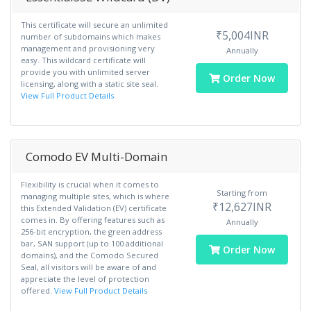
This certificate will secure an unlimited
₹5,004INR
number of subdomains which makes
management and provisioning very
Annually
easy. This wildcard certificate will
provide you with unlimited server
Order Now
licensing, along with a static site seal.
View Full Product Details
Comodo EV Multi-Domain
Flexibility is crucial when it comes to
Starting from
managing multiple sites, which is where
₹12,627INR
this Extended Validation (EV) certificate
comes in. By offering features such as
Annually
256-bit encryption, the green address
bar, SAN support (up to 100 additional
Order Now
domains), and the Comodo Secured
Seal, all visitors will be aware of and
appreciate the level of protection
offered.
View Full Product Details