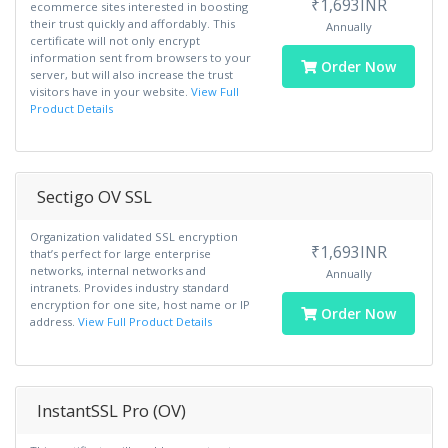
₹1,693INR
ecommerce sites interested in boosting
their trust quickly and affordably. This
Annually
certificate will not only encrypt
information sent from browsers to your
Order Now
server, but will also increase the trust
visitors have in your website.
View Full
Product Details
Sectigo OV SSL
Organization validated SSL encryption
₹1,693INR
that’s perfect for large enterprise
networks, internal networks and
Annually
intranets. Provides industry standard
encryption for one site, host name or IP
Order Now
address.
View Full Product Details
InstantSSL Pro (OV)