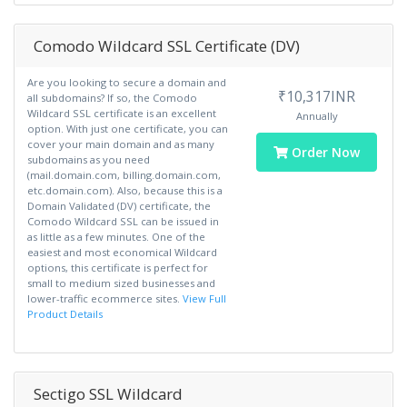
Comodo Wildcard SSL Certificate (DV)
Are you looking to secure a domain and
₹10,317INR
all subdomains? If so, the Comodo
Wildcard SSL certificate is an excellent
Annually
option. With just one certificate, you can
cover your main domain and as many
Order Now
subdomains as you need
(mail.domain.com, billing.domain.com,
etc.domain.com). Also, because this is a
Domain Validated (DV) certificate, the
Comodo Wildcard SSL can be issued in
as little as a few minutes. One of the
easiest and most economical Wildcard
options, this certificate is perfect for
small to medium sized businesses and
lower-traffic ecommerce sites.
View Full
Product Details
Sectigo SSL Wildcard