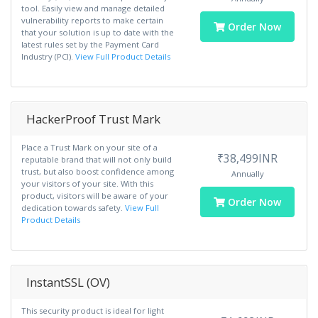
tool. Easily view and manage detailed
vulnerability reports to make certain
Order Now
that your solution is up to date with the
latest rules set by the Payment Card
Industry (PCI).
View Full Product Details
HackerProof Trust Mark
Place a Trust Mark on your site of a
₹38,499INR
reputable brand that will not only build
trust, but also boost confidence among
Annually
your visitors of your site. With this
product, visitors will be aware of your
Order Now
dedication towards safety.
View Full
Product Details
InstantSSL (OV)
This security product is ideal for light