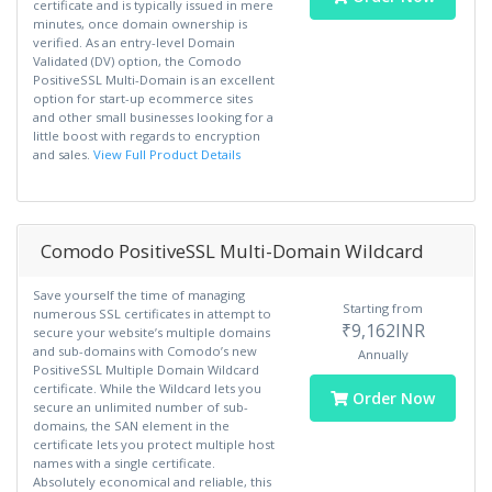
certificate and is typically issued in mere
minutes, once domain ownership is
verified. As an entry-level Domain
Validated (DV) option, the Comodo
PositiveSSL Multi-Domain is an excellent
option for start-up ecommerce sites
and other small businesses looking for a
little boost with regards to encryption
and sales.
View Full Product Details
Comodo PositiveSSL Multi-Domain Wildcard
Save yourself the time of managing
Starting from
numerous SSL certificates in attempt to
₹9,162INR
secure your website’s multiple domains
and sub-domains with Comodo’s new
Annually
PositiveSSL Multiple Domain Wildcard
certificate. While the Wildcard lets you
Order Now
secure an unlimited number of sub-
domains, the SAN element in the
certificate lets you protect multiple host
names with a single certificate.
Absolutely economical and reliable, this