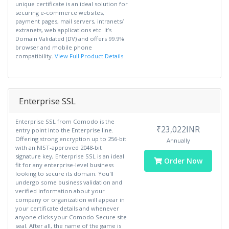
unique certificate is an ideal solution for
securing e-commerce websites,
payment pages, mail servers, intranets/
extranets, web applications etc. It’s
Domain Validated (DV) and offers 99.9%
browser and mobile phone
compatibility.
View Full Product Details
Enterprise SSL
Enterprise SSL from Comodo is the
₹23,022INR
entry point into the Enterprise line.
Offering strong encryption up to 256-bit
Annually
with an NIST-approved 2048-bit
signature key, Enterprise SSL is an ideal
Order Now
fit for any enterprise-level business
looking to secure its domain. You'll
undergo some business validation and
verified information about your
company or organization will appear in
your certificate details and whenever
anyone clicks your Comodo Secure site
seal. After all, the name of the game is