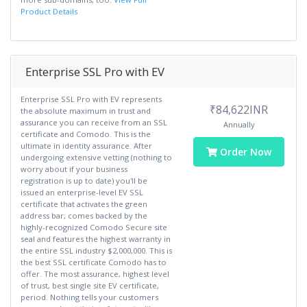
Product Details
Enterprise SSL Pro with EV
Enterprise SSL Pro with EV represents
₹84,622INR
the absolute maximum in trust and
assurance you can receive from an SSL
Annually
certificate and Comodo. This is the
ultimate in identity assurance. After
Order Now
undergoing extensive vetting (nothing to
worry about if your business
registration is up to date) you'll be
issued an enterprise-level EV SSL
certificate that activates the green
address bar, comes backed by the
highly-recognized Comodo Secure site
seal and features the highest warranty in
the entire SSL industry $2,000,000. This is
the best SSL certificate Comodo has to
offer. The most assurance, highest level
of trust, best single site EV certificate,
period. Nothing tells your customers