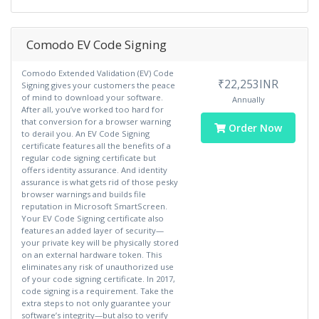
Comodo EV Code Signing
Comodo Extended Validation (EV) Code
₹22,253INR
Signing gives your customers the peace
of mind to download your software.
Annually
After all, you’ve worked too hard for
that conversion for a browser warning
Order Now
to derail you. An EV Code Signing
certificate features all the benefits of a
regular code signing certificate but
offers identity assurance. And identity
assurance is what gets rid of those pesky
browser warnings and builds file
reputation in Microsoft SmartScreen.
Your EV Code Signing certificate also
features an added layer of security—
your private key will be physically stored
on an external hardware token. This
eliminates any risk of unauthorized use
of your code signing certificate. In 2017,
code signing is a requirement. Take the
extra steps to not only guarantee your
software’s integrity—but also to verify