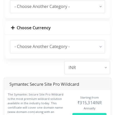
Choose Currency
Symantec Secure Site Pro Wildcard
The Symantec Secure Site Pro Wildcard
Starting from
is the most premium wildcard solution
₹315,314INR
available in the industry today. This
certificate will cover one domain name
Annually
(www.domain.com) along with an