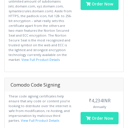
unlimited amount of subdomains
Order Now
(etc.domain.com, xyz.domain.com,
symantecrules.domain.com). Aside from
HTTPS, the padlock icon, full 128- to 256-
bit encryption – what really sets this
certificate apart from the others are
two main features the Norton Secured
Seal and ECC encryption. The Norton
Secure Seal is the most recognized and
trusted symbol on the web and ECC is
the lightest and strongest encryption
technology currently available on the
market.
View Full Product Details
Comodo Code Signing
These code signing certificates help
₹4,234INR
ensure that any code or content you’re
looking to distribute over the internet is
Annually
safe from modification, re-hosting, and
impersonation by malicious third
Order Now
parties.
View Full Product Details