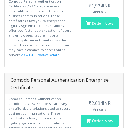
Comodo Personal Authentication
₹1,924INR
Certificates (CPAC Pro) are easy and
affordable solutions used to secure
Annually
business communications. These
certificates allow you to encrypt and
Order Now
digitally sign email communications,
offer two-factor authentication of users
and employees, secure important
company documents sent across the
network, and will authenticate to ensure
they have clearance to access online
servers
View Full Product Details
Comodo Personal Authentication Enterprise
Certificate
Comodo Personal Authentication
₹2,694INR
Certificates (CPAC Enterprise) are easy
and affordable solutions used to secure
Annually
business communications. These
certificates allow you to encrypt and
Order Now
digitally sign email communications,
offer two-factor authentication of users