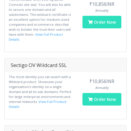
₹10,856INR
Comodo site seal. You will also be able
to secure one domain and all
Annually
subdomains. This wildcard certificate is
an excellent option for medium-sized
Order Now
companies and ecommerce sites that
wish to bolster the trust their users will
have with them.
View Full Product
Details
Sectigo OV Wildcard SSL
The most identity you can assert with a
₹10,856INR
Wildcard product. Showcase your
organization’s identity on a single
Annually
domain and all its sub-domains. Perfect
for large enterprise environments and
Order Now
internal networks.
View Full Product
Details