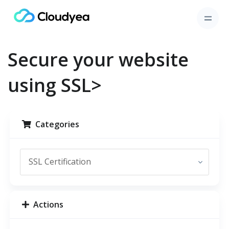
Secure your website
using SSL>
Categories
Actions