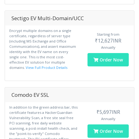
Sectigo EV Multi-Domain/UCC
Encrypt multiple domains on a single
Starting from
certificate, regardless of server type
₹12,627INR
(including MS Exchange and Office
Communications), and assert maximum
Annually
identity with the EV name on every
single one. This is the most cost-
Order Now
effective EV solution for multiple
domains.
View Full Product Details
Comodo EV SSL
In addition to the green address bar, this
₹5,697INR
certificate features a HackerGuardian
Vulnerability Scan, a free site seal free
Annually
PCI scanning, free daily website
scanning, a post-install health check, and
Order Now
the "point-to-verify" Comodo
trustmark. This EV certificate offers