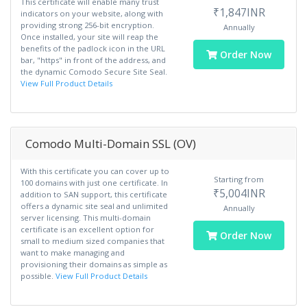
This certificate will enable many trust
₹1,847INR
indicators on your website, along with
providing strong 256-bit encryption.
Annually
Once installed, your site will reap the
benefits of the padlock icon in the URL
Order Now
bar, "https" in front of the address, and
the dynamic Comodo Secure Site Seal.
View Full Product Details
Comodo Multi-Domain SSL (OV)
With this certificate you can cover up to
Starting from
100 domains with just one certificate. In
₹5,004INR
addition to SAN support, this certificate
offers a dynamic site seal and unlimited
Annually
server licensing. This multi-domain
certificate is an excellent option for
Order Now
small to medium sized companies that
want to make managing and
provisioning their domains as simple as
possible.
View Full Product Details