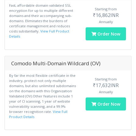
Fast, affordable domain validated SSL
Starting from
encryption for up to multiple different
₹16,862INR
domains and their accompanying sub-
domains. Eliminates the burdens of
Annually
certificate management and reduces
costs substantially.
View Full Product
Order Now
Details
Comodo Multi-Domain Wildcard (OV)
By far the most flexible certificate in the
Starting from
industry, protect not only multiple
₹17,632INR
domains, but also unlimited subdomains
on the domains with this Organization
Annually
Validated (OV).Other features include 1
year of CI scanning, 1 year of website
Order Now
vulnerability scanning, and a 99.9%
browser recognition rate.
View Full
Product Details