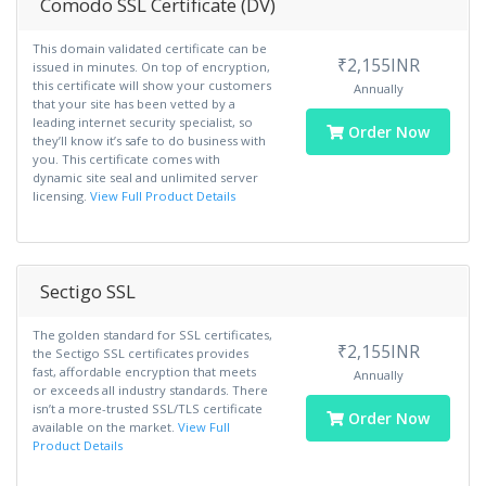
Comodo SSL Certificate (DV)
This domain validated certificate can be
₹2,155INR
issued in minutes. On top of encryption,
this certificate will show your customers
Annually
that your site has been vetted by a
leading internet security specialist, so
Order Now
they’ll know it’s safe to do business with
you. This certificate comes with
dynamic site seal and unlimited server
licensing.
View Full Product Details
Sectigo SSL
The golden standard for SSL certificates,
₹2,155INR
the Sectigo SSL certificates provides
fast, affordable encryption that meets
Annually
or exceeds all industry standards. There
isn’t a more-trusted SSL/TLS certificate
Order Now
available on the market.
View Full
Product Details