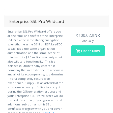
Enterprise SSL Pro Wildcard
Enterprise SSL Pro Wildcard offers you
₹100,022INR
all the familiar benefits of the Enterprise
SSL Pro – the same strong encryption
Annually
strength, the same 2048-bit RSA key/ECC
capabilities, the same organization
Order Now
authentication and the same peace of
mind with its $1.5 million warranty – but
also wildcard functionality. This is a
perfect solution for any enterprise
company that needs to secure a domain
and all of its accompanying sub-domains
—for a completely secure web
experience. Simply use an asterisk at the
sub-domain level you'd like to encrypt
during the CSR generation process and
your Enterprise SSL Pro Wildcard will do
the rest. Best of all, if you grow and add
additional sub-domains this SSL
certificate will grow with you and cover
more sub-domains, too.
View Full