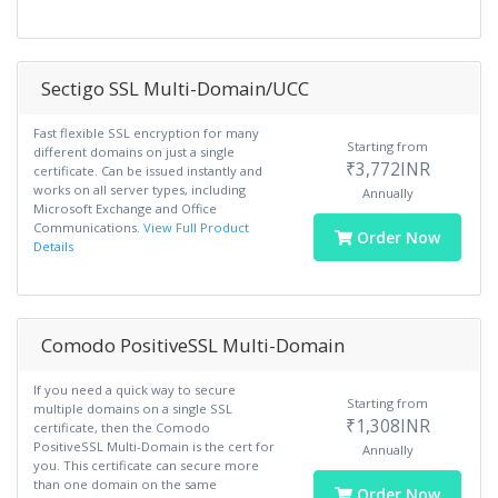
Sectigo SSL Multi-Domain/UCC
Fast flexible SSL encryption for many
Starting from
different domains on just a single
₹3,772INR
certificate. Can be issued instantly and
works on all server types, including
Annually
Microsoft Exchange and Office
Communications.
View Full Product
Order Now
Details
Comodo PositiveSSL Multi-Domain
If you need a quick way to secure
Starting from
multiple domains on a single SSL
₹1,308INR
certificate, then the Comodo
PositiveSSL Multi-Domain is the cert for
Annually
you. This certificate can secure more
than one domain on the same
Order Now