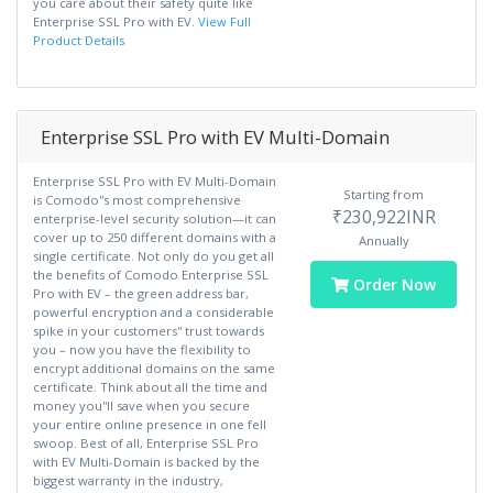
you care about their safety quite like
Enterprise SSL Pro with EV.
View Full
Product Details
Enterprise SSL Pro with EV Multi-Domain
Enterprise SSL Pro with EV Multi-Domain
Starting from
is Comodo''s most comprehensive
₹230,922INR
enterprise-level security solution—it can
cover up to 250 different domains with a
Annually
single certificate. Not only do you get all
the benefits of Comodo Enterprise SSL
Order Now
Pro with EV – the green address bar,
powerful encryption and a considerable
spike in your customers'' trust towards
you – now you have the flexibility to
encrypt additional domains on the same
certificate. Think about all the time and
money you''ll save when you secure
your entire online presence in one fell
swoop. Best of all, Enterprise SSL Pro
with EV Multi-Domain is backed by the
biggest warranty in the industry,