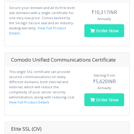
Secure your domain and all its first-level
₹10,317INR
sub-domains with a single certificate for
one very low price. Comes backed by
Annually
the Sectigo Secure seal and an industry-
leading warranty.
View Full Product
Order Now
Details
Comodo Unified Communications Certificate
This single SSL certificate can provide
Starting from
secured communications on many
₹5,620INR
different domains, both internal and
external, which will reduce the
Annually
complexity of your server security
administration, along with reducing cost.
Order Now
View Full Product Details
Elite SSL (OV)