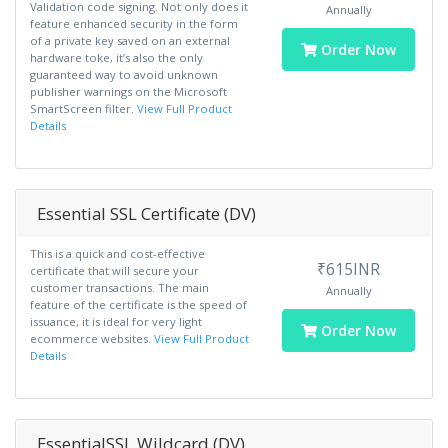
Validation code signing. Not only does it
Annually
feature enhanced security in the form
of a private key saved on an external
Order Now
hardware toke, it’s also the only
guaranteed way to avoid unknown
publisher warnings on the Microsoft
SmartScreen filter.
View Full Product
Details
Essential SSL Certificate (DV)
This is a quick and cost-effective
₹615INR
certificate that will secure your
customer transactions. The main
Annually
feature of the certificate is the speed of
issuance, it is ideal for very light
Order Now
ecommerce websites.
View Full Product
Details
EssentialSSL Wildcard (DV)