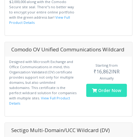
$2,000,000 along with the Comodo
Secure site seal. There''s no better way
to encrypt your entire online portfolio
with the green address bar!
View Full
Product Details
Comodo OV Unified Communications Wildcard
Designed with Microsoft Exchange and
Starting from
Office Communications in mind, this
₹16,862INR
Organization Validated (OV) certificate
provides support not only for multiple
Annually
domains, but also unlimited
subdomains. This certificate is the
Order Now
perfect wildcard solution for companies
with multiple sites.
View Full Product
Details
Sectigo Multi-Domain/UCC Wildcard (DV)