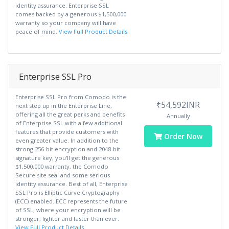
identity assurance. Enterprise SSL
comes backed by a generous $1,500,000
warranty so your company will have
peace of mind.
View Full Product Details
Enterprise SSL Pro
Enterprise SSL Pro from Comodo is the
₹54,592INR
next step up in the Enterprise Line,
offering all the great perks and benefits
Annually
of Enterprise SSL with a few additional
features that provide customers with
Order Now
even greater value. In addition to the
strong 256-bit encryption and 2048-bit
signature key, you'll get the generous
$1,500,000 warranty, the Comodo
Secure site seal and some serious
identity assurance. Best of all, Enterprise
SSL Pro is Elliptic Curve Cryptography
(ECC) enabled. ECC represents the future
of SSL, where your encryption will be
stronger, lighter and faster than ever.
View Full Product Details