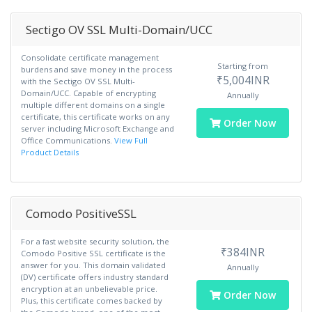
Sectigo OV SSL Multi-Domain/UCC
Consolidate certificate management
Starting from
burdens and save money in the process
₹5,004INR
with the Sectigo OV SSL Multi-
Domain/UCC. Capable of encrypting
Annually
multiple different domains on a single
certificate, this certificate works on any
Order Now
server including Microsoft Exchange and
Office Communications.
View Full
Product Details
Comodo PositiveSSL
For a fast website security solution, the
₹384INR
Comodo Positive SSL certificate is the
answer for you. This domain validated
Annually
(DV) certificate offers industry standard
encryption at an unbelievable price.
Order Now
Plus, this certificate comes backed by