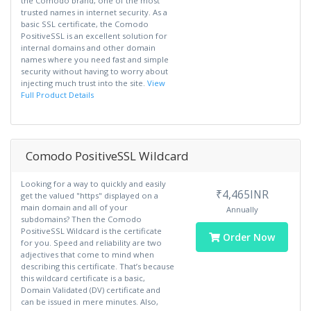
the Comodo brand, one of the most
trusted names in internet security. As a
basic SSL certificate, the Comodo
PositiveSSL is an excellent solution for
internal domains and other domain
names where you need fast and simple
security without having to worry about
injecting much trust into the site.
View
Full Product Details
Comodo PositiveSSL Wildcard
Looking for a way to quickly and easily
₹4,465INR
get the valued "https" displayed on a
main domain and all of your
Annually
subdomains? Then the Comodo
PositiveSSL Wildcard is the certificate
Order Now
for you. Speed and reliability are two
adjectives that come to mind when
describing this certificate. That’s because
this wildcard certificate is a basic,
Domain Validated (DV) certificate and
can be issued in mere minutes. Also,