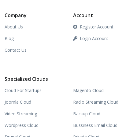
Company
Account
About Us
Register Account
Blog
Login Account
Contact Us
Specialized Clouds
Cloud For Startups
Magento Cloud
Joomla Cloud
Radio Streaming Cloud
Video Streaming
Backup Cloud
Wordpress Cloud
Bussiness Email Cloud
Drupal Cloud
Private Cloud