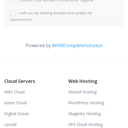
Transfer your domain from another registrar
I will use my existing domain and update my
nameservers
Powered by
WHMCompleteSolution
Cloud Servers
Web Hosting
AWS Cloud
Shared Hosting
Azure Cloud
WordPress Hosting
Digital Ocean
Magento Hosting
Linode
VPS Cloud Hosting