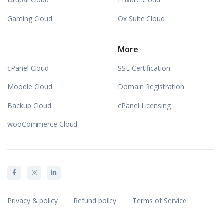
Gaming Cloud
Ox Suite Cloud
More
cPanel Cloud
SSL Certification
Moodle Cloud
Domain Registration
Backup Cloud
cPanel Licensing
wooCommerce Cloud
Privacy & policy
Refund policy
Terms of Service