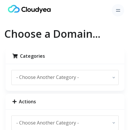
Choose a Domain...
Categories
Actions