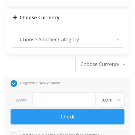
Choose Currency
Register a new domain
www.
Check