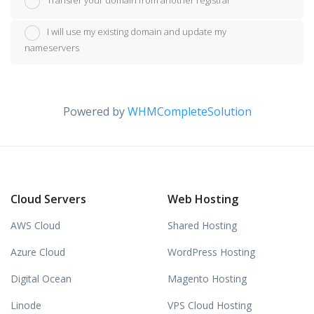
Transfer your domain from another registrar
I will use my existing domain and update my
nameservers
Powered by
WHMCompleteSolution
Cloud Servers
Web Hosting
AWS Cloud
Shared Hosting
Azure Cloud
WordPress Hosting
Digital Ocean
Magento Hosting
Linode
VPS Cloud Hosting