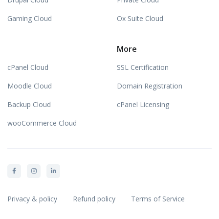
Gaming Cloud
Ox Suite Cloud
More
cPanel Cloud
SSL Certification
Moodle Cloud
Domain Registration
Backup Cloud
cPanel Licensing
wooCommerce Cloud
Privacy & policy
Refund policy
Terms of Service