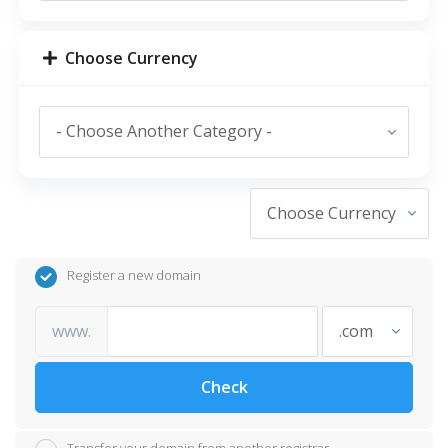
Choose Currency
Register a new domain
www.
Check