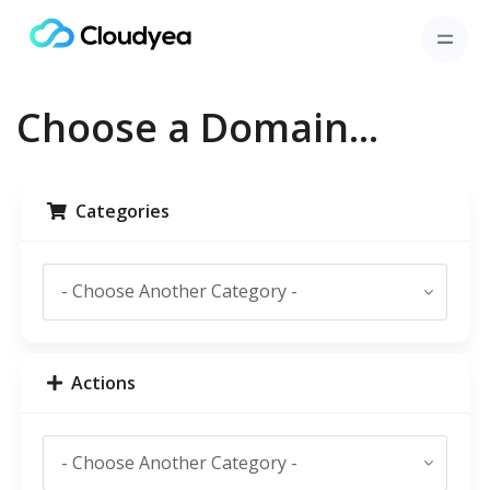
Choose a Domain...
Categories
Actions