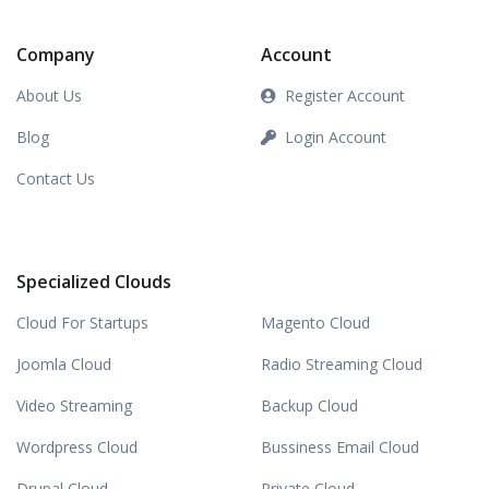
Company
Account
About Us
Register Account
Blog
Login Account
Contact Us
Specialized Clouds
Cloud For Startups
Magento Cloud
Joomla Cloud
Radio Streaming Cloud
Video Streaming
Backup Cloud
Wordpress Cloud
Bussiness Email Cloud
Drupal Cloud
Private Cloud