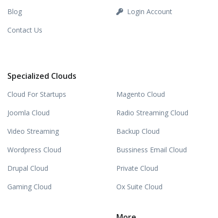
Blog
Login Account
Contact Us
Specialized Clouds
Cloud For Startups
Magento Cloud
Joomla Cloud
Radio Streaming Cloud
Video Streaming
Backup Cloud
Wordpress Cloud
Bussiness Email Cloud
Drupal Cloud
Private Cloud
Gaming Cloud
Ox Suite Cloud
More