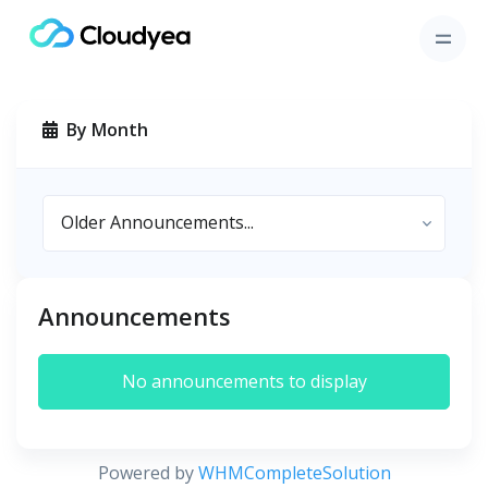
By Month
Announcements
No announcements to display
Powered by
WHMCompleteSolution