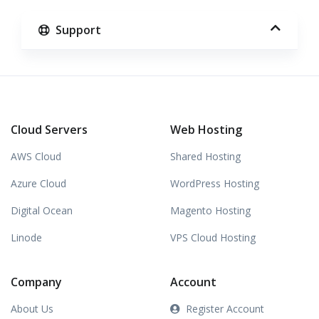
Support
Cloud Servers
Web Hosting
AWS Cloud
Shared Hosting
Azure Cloud
WordPress Hosting
Digital Ocean
Magento Hosting
Linode
VPS Cloud Hosting
Company
Account
About Us
Register Account