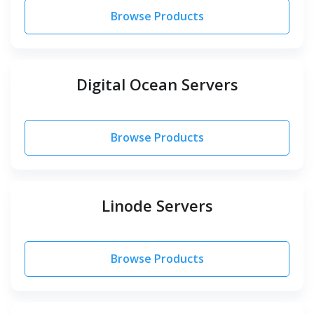
Browse Products
Digital Ocean Servers
Browse Products
Linode Servers
Browse Products