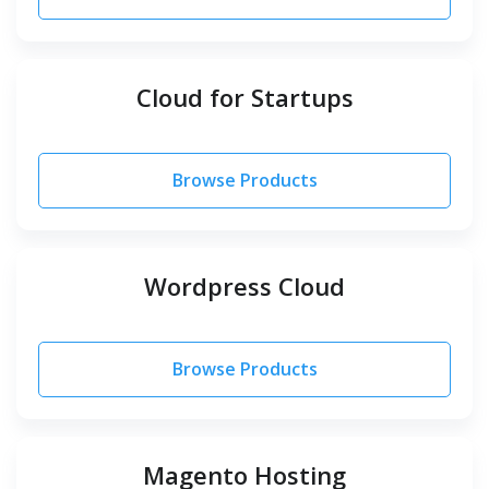
Cloud for Startups
Browse Products
Wordpress Cloud
Browse Products
Magento Hosting