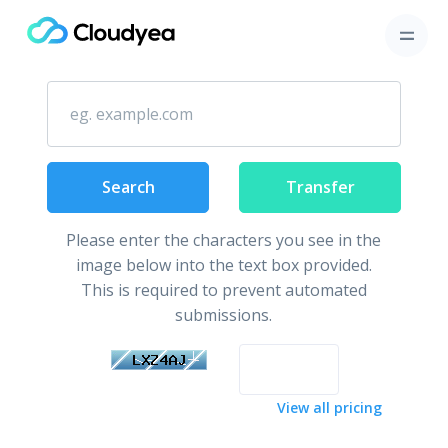
Secure your domain name
Search
Transfer
Please enter the characters you see in the
image below into the text box provided.
This is required to prevent automated
submissions.
View all pricing