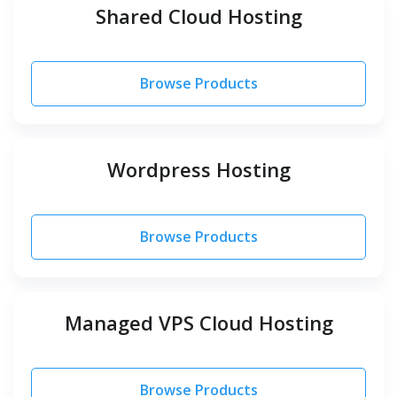
Shared Cloud Hosting
Browse Products
Wordpress Hosting
Browse Products
Managed VPS Cloud Hosting
Browse Products