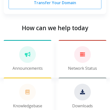
Transfer Your Domain
How can we help today
Announcements
Network Status
Knowledgebase
Downloads