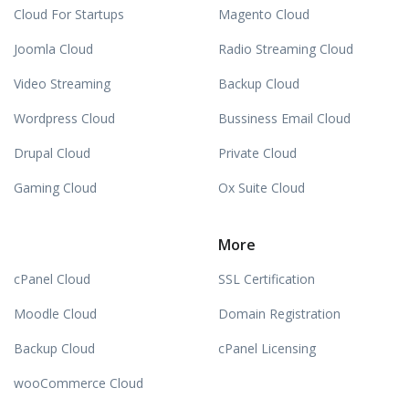
Cloud For Startups
Magento Cloud
Joomla Cloud
Radio Streaming Cloud
Video Streaming
Backup Cloud
Wordpress Cloud
Bussiness Email Cloud
Drupal Cloud
Private Cloud
Gaming Cloud
Ox Suite Cloud
More
cPanel Cloud
SSL Certification
Moodle Cloud
Domain Registration
Backup Cloud
cPanel Licensing
wooCommerce Cloud