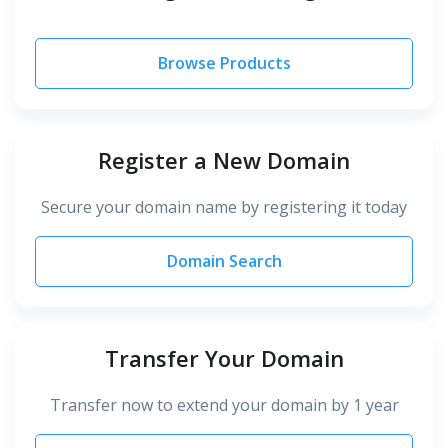
Browse Products
Register a New Domain
Secure your domain name by registering it today
Domain Search
Transfer Your Domain
Transfer now to extend your domain by 1 year