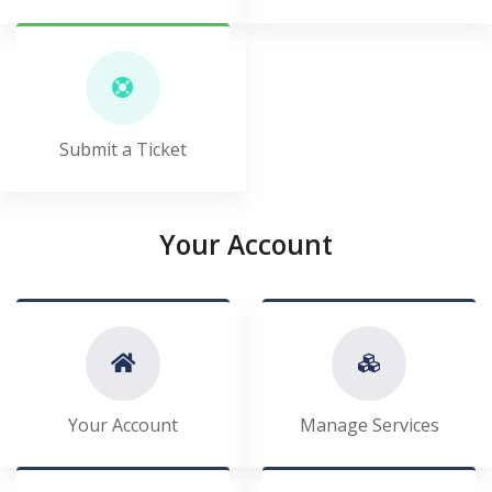
Submit a Ticket
Your Account
Your Account
Manage Services