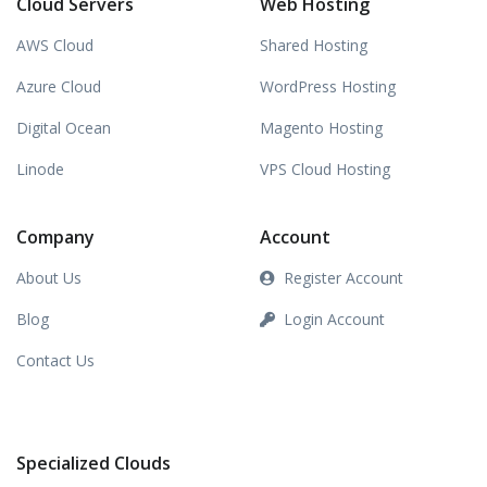
Cloud Servers
Web Hosting
AWS Cloud
Shared Hosting
Azure Cloud
WordPress Hosting
Digital Ocean
Magento Hosting
Linode
VPS Cloud Hosting
Company
Account
About Us
Register Account
Blog
Login Account
Contact Us
Specialized Clouds