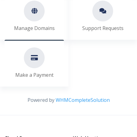
Manage Domains
Support Requests
Make a Payment
Powered by
WHMCompleteSolution