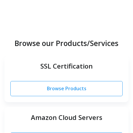
Browse our Products/Services
SSL Certification
Browse Products
Amazon Cloud Servers